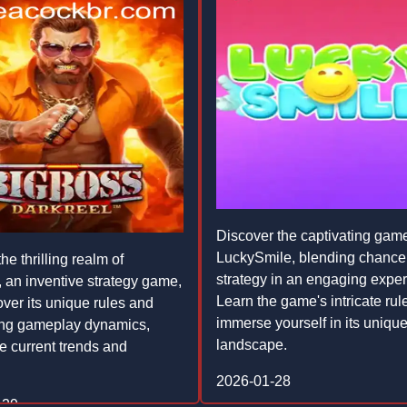
Discover the captivating game
LuckySmile, blending chance
he thrilling realm of
strategy in an engaging exper
 an inventive strategy game,
Learn the game's intricate rul
ver its unique rules and
immerse yourself in its unique
ing gameplay dynamics,
landscape.
e current trends and
2026-01-28
-29