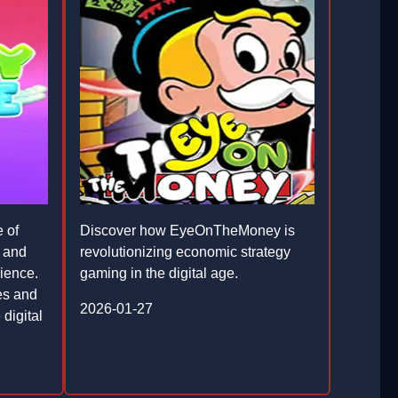
 of
Discover how EyeOnTheMoney is
 and
revolutionizing economic strategy
ience.
gaming in the digital age.
es and
2026-01-27
 digital