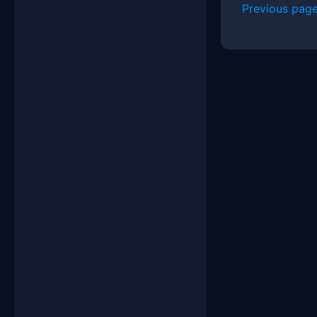
Previous pag