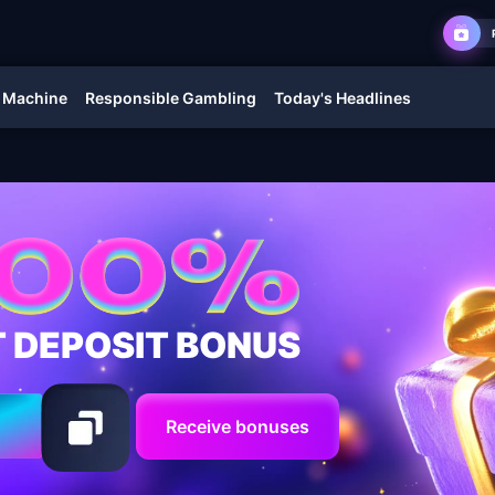
t Machine
Responsible Gambling
Today's Headlines
T DEPOSIT BONUS
Receive bonuses