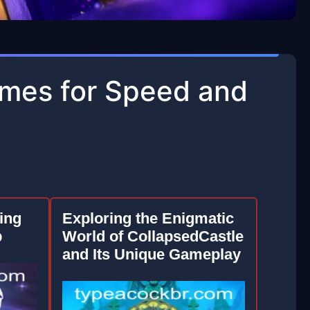
mes for Speed and
ing
Exploring the Enigmatic
p
World of CollapsedCastle
and Its Unique Gameplay