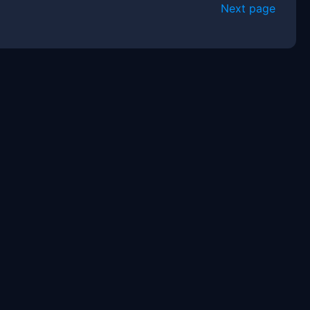
Next page