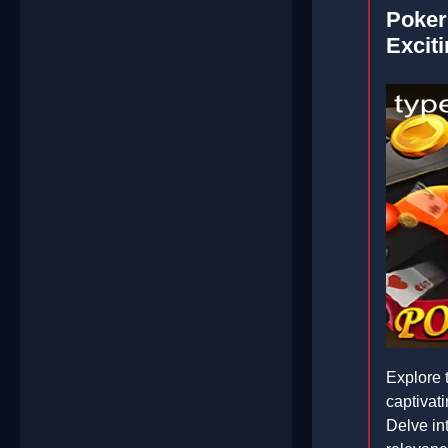
PokerL
Excit
Explore t
captivat
Delve int