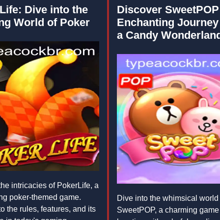
ife: Dive into the
Discover SweetPOP
ing World of Poker
Enchanting Journey 
a Candy Wonderlan
he intricacies of PokerLife, a
ing poker-themed game.
Dive into the whimsical world 
o the rules, features, and its
SweetPOP, a charming game