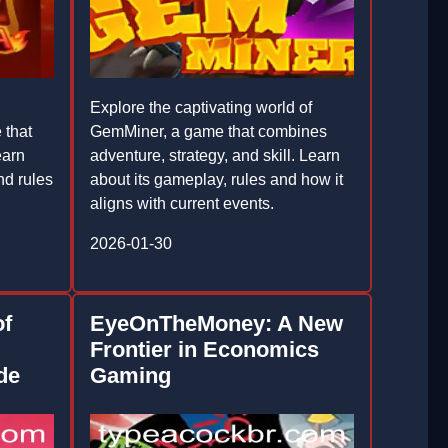
Explore the captivating world of
 that
GemMiner, a game that combines
earn
adventure, strategy, and skill. Learn
nd rules
about its gameplay, rules and how it
aligns with current events.
2026-01-30
of
EyeOnTheMoney: A New
Frontier in Economics
de
Gaming