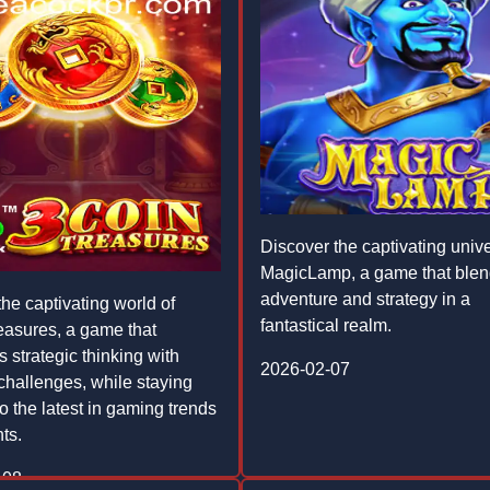
Discover the captivating unive
MagicLamp, a game that ble
adventure and strategy in a
the captivating world of
fantastical realm.
asures, a game that
 strategic thinking with
2026-02-07
 challenges, while staying
o the latest in gaming trends
ts.
-08