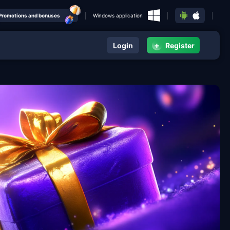
Promotions and bonuses
Windows application
+
Login
Register