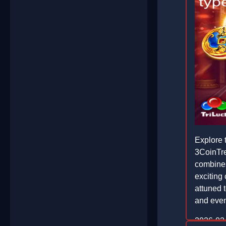
Explore 
3CoinTre
combines
exciting
attuned t
and even
2026-02