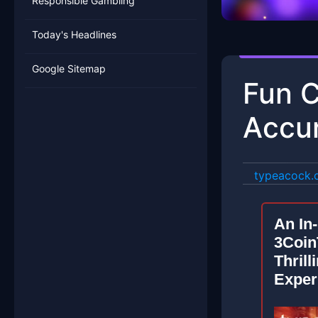
Responsible Gambling
Today's Headlines
Google Sitemap
Fun 
Accur
typeacock.
An In
3Coin
Thril
Exper