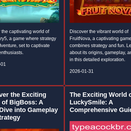
 the captivating world of
Discover the vibrant world of
y5, a game where strategy
FruitNova, a captivating game
venture, set to captivate
combines strategy and fun. L
nthusiasts.
about its origins, gameplay, a
in this detailed exploration.
-01
2026-01-31
ver the Exciting
The Exciting World 
 of BigBoss: A
LuckySmile: A
Dive into Gameplay
Comprehensive Gui
trategy