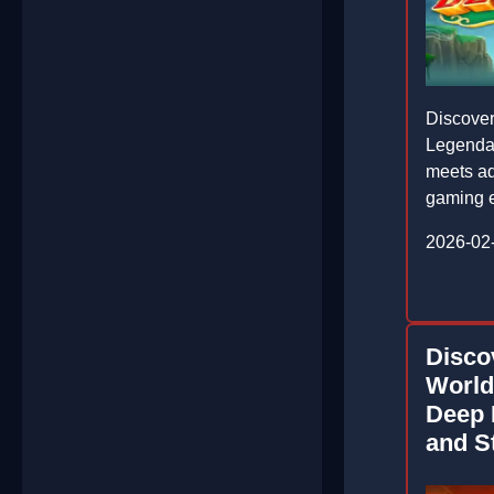
Discover
Legendar
meets ad
gaming e
2026-02
Disco
World
Deep 
and S