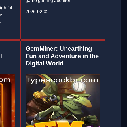
game gaining attention.
ghtful
2026-02-02
is
.
GemMiner: Unearthing
l
Fun and Adventure in the
Digital World