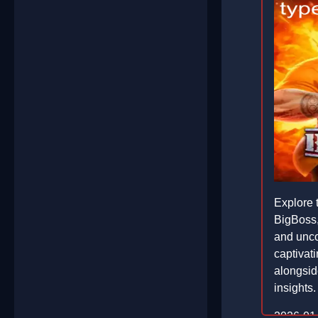
Explore t
BigBoss,
and unco
captivat
alongsid
insights.
2026-01