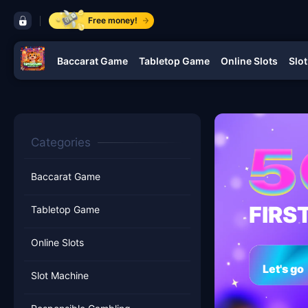
control bar typeacock.com
Free money!
Baccarat Game
Tabletop Game
Online Slots
Slo
navigation typeacock.com
Categories
Baccarat Game
FIRS
Tabletop Game
Online Slots
Let's go
Slot Machine