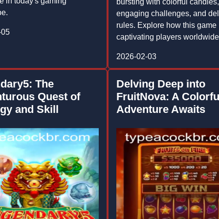
e in today's gaming
bursting with colorful candies,
pe.
engaging challenges, and deli
rules. Explore how this game 
-05
captivating players worldwide
2026-02-03
dary5: The
Delving Deep into
turous Quest of
FruitNova: A Colorfu
gy and Skill
Adventure Awaits