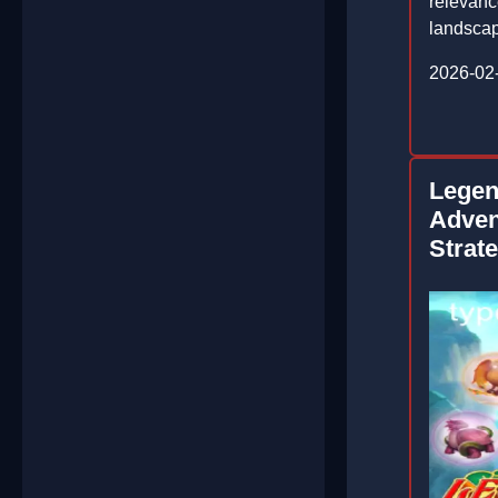
relevanc
landsca
2026-02
Legen
Adven
Strate