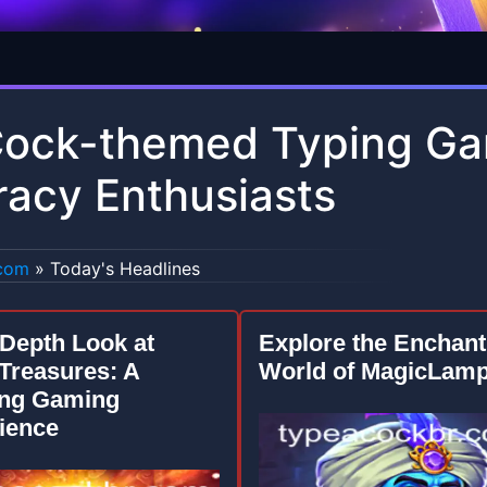
Cock-themed Typing Ga
acy Enthusiasts
com
»
Today's Headlines
-Depth Look at
Explore the Enchant
Treasures: A
World of MagicLam
ling Gaming
ience