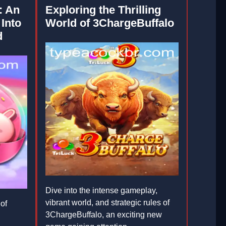
: An
Exploring the Thrilling
Into
World of 3ChargeBuffalo
d
Dive into the intense gameplay,
vibrant world, and strategic rules of
of
3ChargeBuffalo, an exciting new