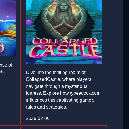
rse of
nds
Dive into the thrilling realm of
CollapsedCastle, where players
navigate through a mysterious
fortress. Explore how typeacock.com
influences this captivating game's
rules and strategies.
2026-02-06